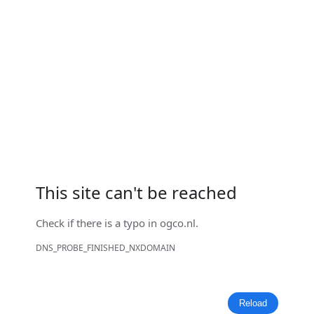
This site can't be reached
Check if there is a typo in
ogco.nl
.
DNS_PROBE_FINISHED_NXDOMAIN
Reload